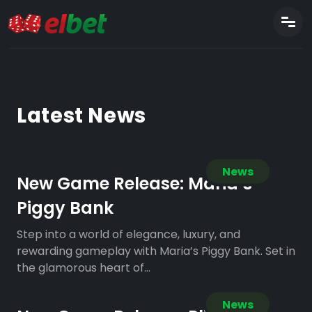
Latest News
News
New Game Release: Maria’s
Piggy Bank
Step into a world of elegance, luxury, and
rewarding gameplay with Maria’s Piggy Bank. Set in
the glamorous heart of…
News