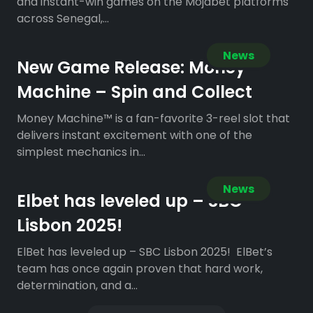
and instant-win games on the Mojabet platforms
across Senegal,…
News
New Game Release: Money
Machine – Spin and Collect
Money Machine™ is a fan-favorite 3-reel slot that
delivers instant excitement with one of the
simplest mechanics in…
News
Elbet has leveled up – SBC
Lisbon 2025!
ElBet has leveled up – SBC Lisbon 2025! ElBet’s
team has once again proven that hard work,
determination, and a…