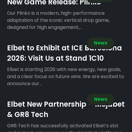
New Game Release: Plinko
Our Plinko is a modern, high-performance
adaptation of the iconic vertical drop game,
designed for high engagement,…
News
Elbet to Exhibit at ICE Barcelona
2026: Visit Us at Stand 1C10
Elbet is starting 2026 with new energy, new goals,
and a clear focus on future wins. We are excited to
announce our…
News
Elbet New Partnership – Mojabet
& GR8 Tech
GR8 Tech has successfully activated Elbet’s slot