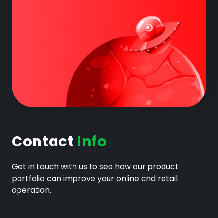
Contact
Info
Get in touch with us to see how our product
portfolio can improve your online and retail
operation.