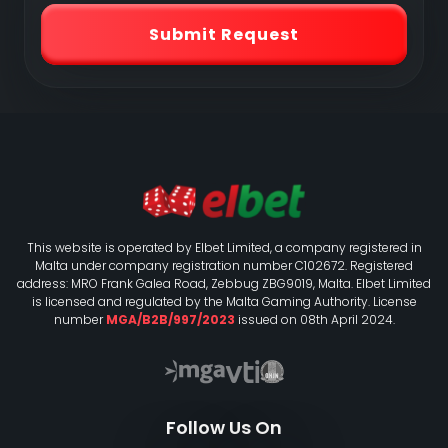
This website is operated by Elbet Limited, a company registered in
Malta under company registration number C102672. Registered
address: MRO Frank Galea Road, Zebbug ZBG9019, Malta. Elbet Limited
is licensed and regulated by the Malta Gaming Authority. License
number
MGA/B2B/997/2023
issued on 08th April 2024.
Follow Us On