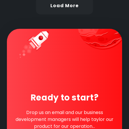
Load More
Ready to start?
Drop us an email and our business
development managers will help
taylor our
product for our operation…