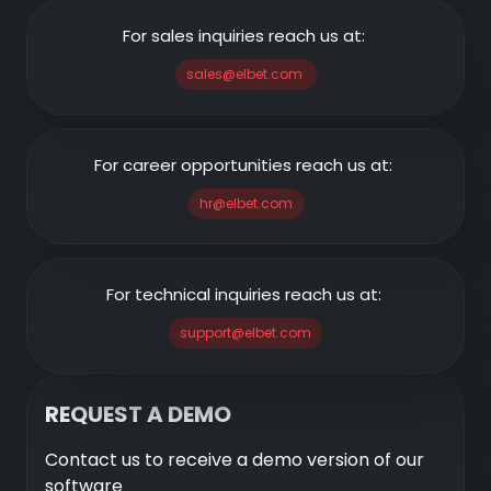
For sales inquiries reach us at:
sales@elbet.com
For career opportunities reach us at:
hr@elbet.com
For technical inquiries reach us at:
support@elbet.com
REQUEST A DEMO
Contact us to receive a demo version of our
software