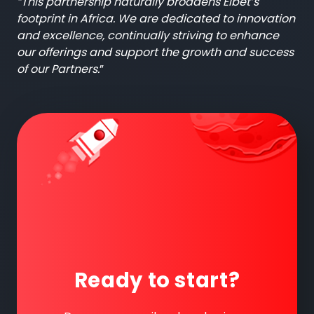
“This partnership naturally broadens Elbet’s
footprint in Africa. We are dedicated to innovation
and excellence, continually striving to enhance
our offerings and support the growth and success
of our Partners.
”
Ready to start?