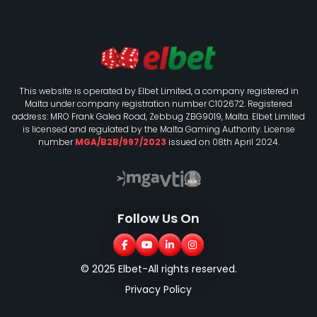
This website is operated by Elbet Limited, a company registered in
Malta under company registration number C102672. Registered
address: MRO Frank Galea Road, Zebbug ZBG9019, Malta. Elbet Limited
is licensed and regulated by the Malta Gaming Authority. License
number
MGA/B2B/997/2023
issued on 08th April 2024.
Follow Us On
© 2025 Elbet-All rights reserved.
Privacy Policy