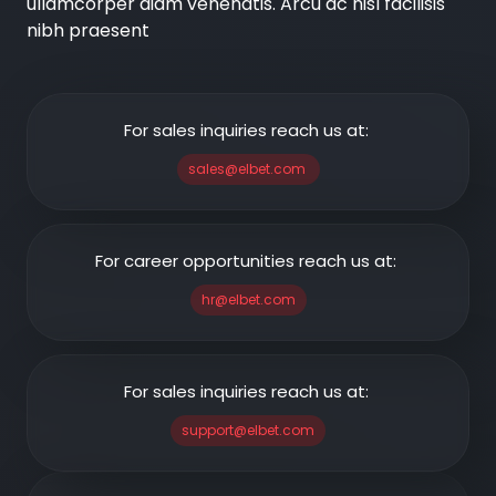
ullamcorper diam venenatis. Arcu ac nisl facilisis
nibh praesent
For sales inquiries reach us at:
sales@elbet.com
For career opportunities reach us at:
hr@elbet.com
For sales inquiries reach us at:
support@elbet.com