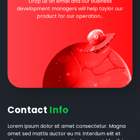
Drop us an email and our business
development managers will help
taylor our
product for our operation…
Contact
Info
Lorem ipsum dolor sit amet consectetur. Magna
amet sed mattis auctor eu mi. Interdum elit et