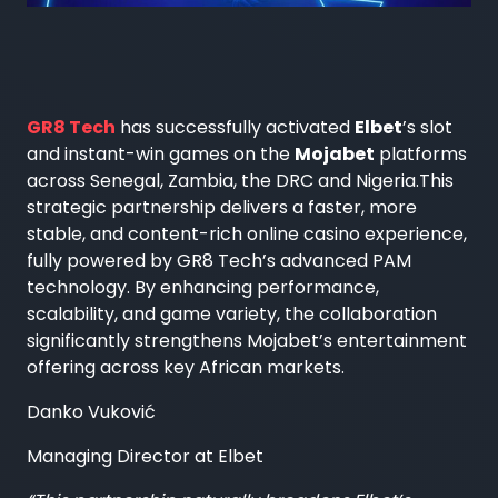
GR8 Tech
has successfully activated
Elbet
’s slot
and instant-win games on the
Mojabet
platforms
across Senegal, Zambia, the DRC and Nigeria.This
strategic partnership delivers a faster, more
stable, and content-rich online casino experience,
fully powered by GR8 Tech’s advanced PAM
technology. By enhancing performance,
scalability, and game variety, the collaboration
significantly strengthens Mojabet’s entertainment
offering across key African markets.
Danko Vuković
Managing Director at Elbet