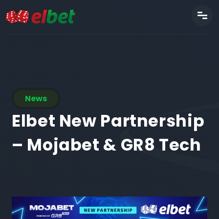
News
Elbet New Partnership
– Mojabet & GR8 Tech