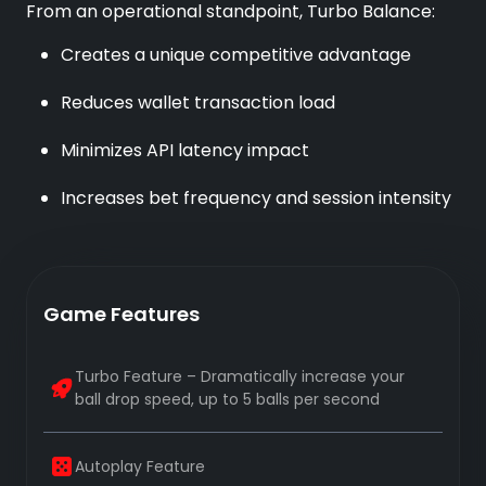
From an operational standpoint, Turbo Balance:
Creates a unique competitive advantage
Reduces wallet transaction load
Minimizes API latency impact
Increases bet frequency and session intensity
Game Features
Turbo Feature – Dramatically increase your
ball drop speed, up to 5 balls per second
Autoplay Feature