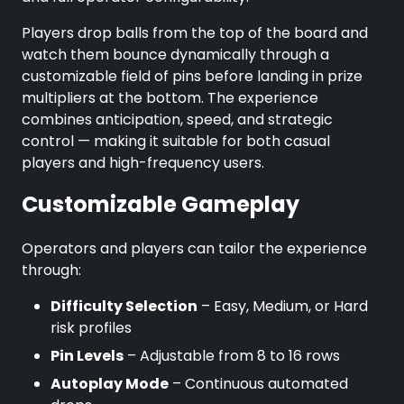
Players drop balls from the top of the board and
watch them bounce dynamically through a
customizable field of pins before landing in prize
multipliers at the bottom. The experience
combines anticipation, speed, and strategic
control — making it suitable for both casual
players and high-frequency users.
Customizable Gameplay
Operators and players can tailor the experience
through:
Difficulty Selection
– Easy, Medium, or Hard
risk profiles
Pin Levels
– Adjustable from 8 to 16 rows
Autoplay Mode
– Continuous automated