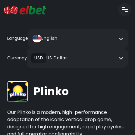
Language
English
Currency
USD
US Dollar
Plinko
Our Plinko is a modern, high-performance
adaptation of the iconic vertical drop game,
designed for high engagement, rapid play cycles,
and full operator configurability.