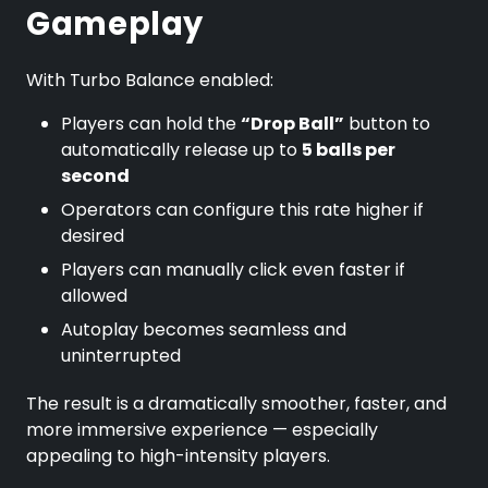
Gameplay
With Turbo Balance enabled:
Players can hold the
“Drop Ball”
button to
automatically release up to
5 balls per
second
Operators can configure this rate higher if
desired
Players can manually click even faster if
allowed
Autoplay becomes seamless and
uninterrupted
The result is a dramatically smoother, faster, and
more immersive experience — especially
appealing to high-intensity players.