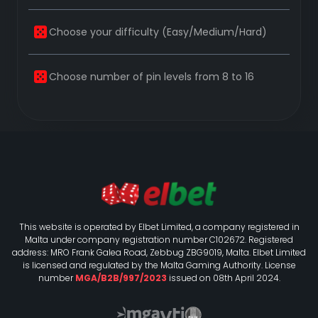
Choose your difficulty (Easy/Medium/Hard)
Choose number of pin levels from 8 to 16
This website is operated by Elbet Limited, a company registered in
Malta under company registration number C102672. Registered
address: MRO Frank Galea Road, Zebbug ZBG9019, Malta. Elbet Limited
is licensed and regulated by the Malta Gaming Authority. License
number
MGA/B2B/997/2023
issued on 08th April 2024.