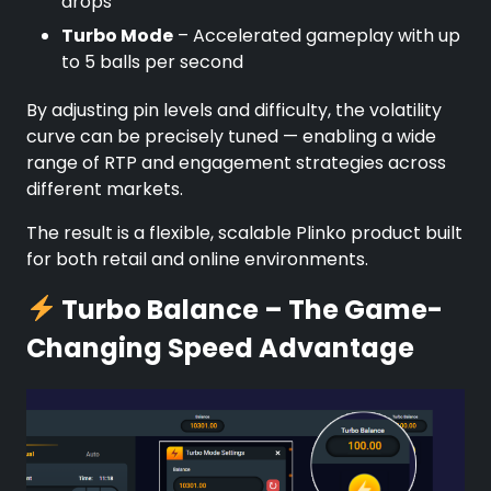
drops
Turbo Mode
– Accelerated gameplay with up
to 5 balls per second
By adjusting pin levels and difficulty, the volatility
curve can be precisely tuned — enabling a wide
range of RTP and engagement strategies across
different markets.
The result is a flexible, scalable Plinko product built
for both retail and online environments.
Turbo Balance – The Game-
Changing Speed Advantage