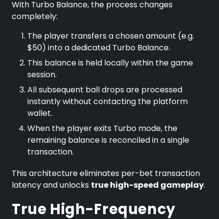
With Turbo Balance, the process changes
completely:
The player transfers a chosen amount (e.g.
$50) into a dedicated Turbo Balance.
This balance is held locally within the game
session.
All subsequent ball drops are processed
instantly without contacting the platform
wallet.
When the player exits Turbo mode, the
remaining balance is reconciled in a single
transaction.
This architecture eliminates per-bet transaction
latency and unlocks
true high-speed gameplay
.
True High-Frequency