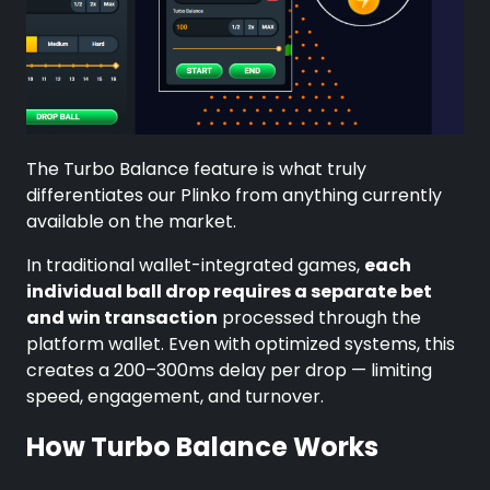
The Turbo Balance feature is what truly
differentiates our Plinko from anything currently
available on the market.
In traditional wallet-integrated games,
each
individual ball drop requires a separate bet
and win transaction
processed through the
platform wallet. Even with optimized systems, this
creates a 200–300ms delay per drop — limiting
speed, engagement, and turnover.
How Turbo Balance Works