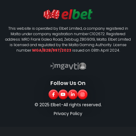
This website is operated by Elbet Limited, a company registered in
Malta under company registration number C102672. Registered
address: MRO Frank Galea Road, Zebbug ZBG9019, Malta. Elbet Limited
is licensed and regulated by the Malta Gaming Authority. License
number
MGA/B2B/997/2023
issued on 08th April 2024.
Follow Us On
© 2025 Elbet-All rights reserved.
Privacy Policy