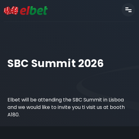
SBC Summit 2026
Elbet will be attending the SBC Summit in Lisboa
and we would like to invite you ti visit us at booth
A180.